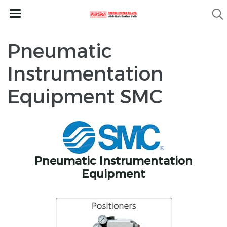
Pneumatic
Instrumentation
Equipment SMC
Pneumatic Instrumentation
Equipment