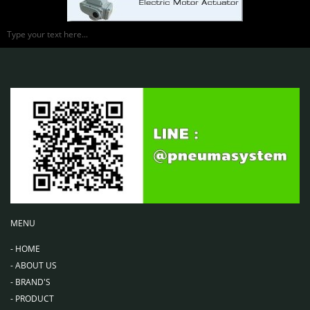
Type your text here...
MENU
-
HOME
-
ABOUT US
-
BRAND'S
-
PRODUCT